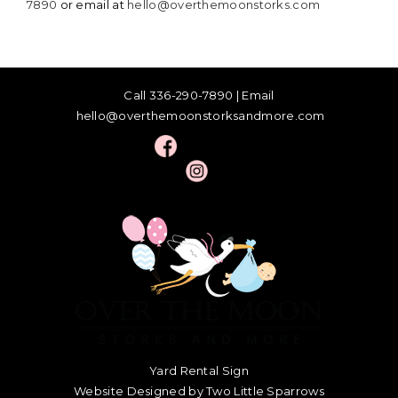
7890
or email at
hello@overthemoonstorks.com
Call
336-290-7890
| Email
hello@overthemoonstorksandmore.com
Yard Rental Sign
Website Designed by Two Little Sparrows