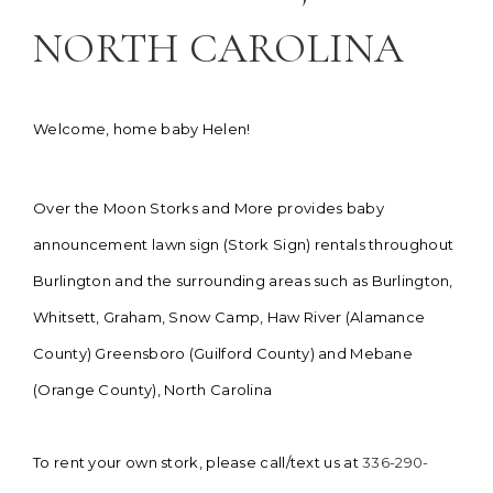
NORTH CAROLINA
Welcome, home baby Helen!
Over the Moon Storks and More provides baby
announcement lawn sign (Stork Sign) rentals throughout
Burlington and the surrounding areas such as Burlington,
Whitsett, Graham, Snow Camp, Haw River (Alamance
County) Greensboro (Guilford County) and Mebane
(Orange County), North Carolina
To rent your own stork, please call/text us at
336-290-