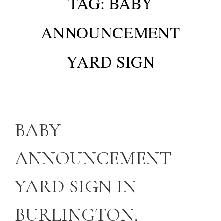
TAG:
BABY
ANNOUNCEMENT
YARD SIGN
BABY
ANNOUNCEMENT
YARD SIGN IN
BURLINGTON,